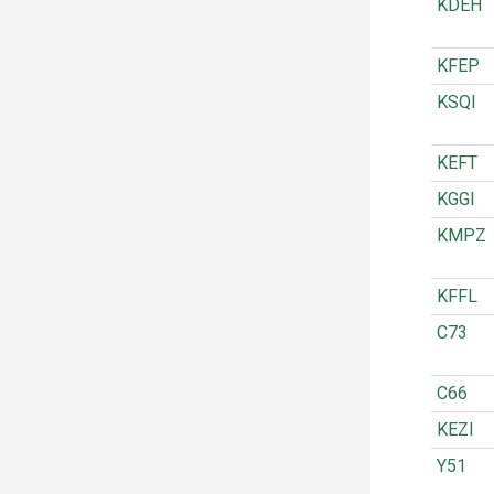
KDEH
KFEP
KSQI
KEFT
KGGI
KMPZ
KFFL
C73
C66
KEZI
Y51