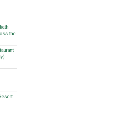
iath
oss the
taurant
ly)
Resort