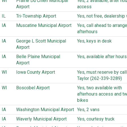
WI
Prairie Du Chien Municipal
Yes, 2 available, after ho
Airport
access
IL
Tri-Township Airport
Yes, not free, dealership w
IA
Muscatine Municipal Airport
Yes, call ahead to arrange
afterhours
IA
George L Scott Municipal
Yes, keys in desk
Airport
IA
Belle Plaine Municipal
Yes, available after hours
Airport
WI
Iowa County Airport
Yes, must reserve by call
Taylor (262-339-3289)
WI
Boscobel Airport
Yes, two available with
afterhours access and tw
bikes
IA
Washington Municipal Airport
Yes, 2 vans
IA
Waverly Municipal Airport
Yes, courtesy truck