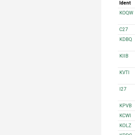
Ident
KOQW
C27
KDBQ
KIIB
KVTI
I27
KPVB
KCWI
KOLZ