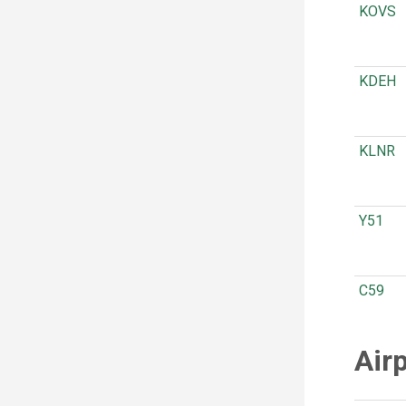
KOVS
KDEH
KLNR
Y51
C59
Air