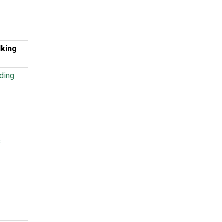
lking
ding
s
b