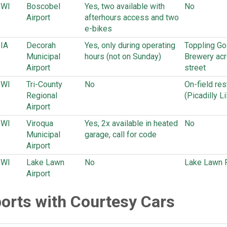
WI
Boscobel
Yes, two available with
No
Airport
afterhours access and two
e-bikes
IA
Decorah
Yes, only during operating
Toppling Gol
Municipal
hours (not on Sunday)
Brewery acr
Airport
street
WI
Tri-County
No
On-field res
Regional
(Picadilly Li
Airport
WI
Viroqua
Yes, 2x available in heated
No
Municipal
garage, call for code
Airport
WI
Lake Lawn
No
Lake Lawn 
Airport
ports with Courtesy Cars