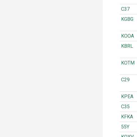
C37
KGBG
KOOA
KBRL
KOTM
C29
KPEA
C35
KFKA
55Y
KOXV