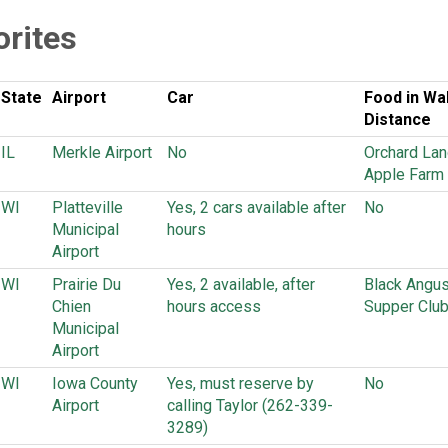
orites
State
Airport
Car
Food in Wa
Distance
IL
Merkle Airport
No
Orchard Lan
Apple Farm
WI
Platteville
Yes, 2 cars available after
No
Municipal
hours
Airport
WI
Prairie Du
Yes, 2 available, after
Black Angu
Chien
hours access
Supper Clu
Municipal
Airport
WI
Iowa County
Yes, must reserve by
No
Airport
calling Taylor (262-339-
3289)