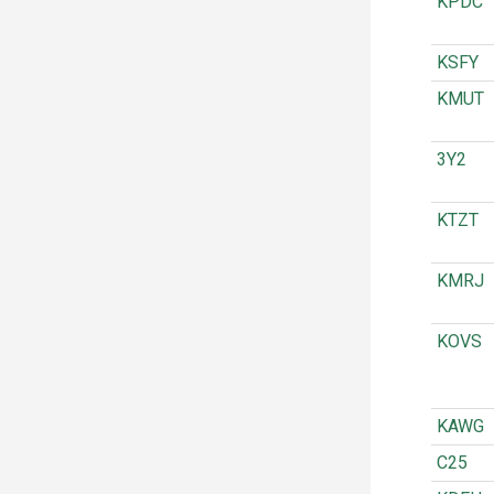
KPDC
KSFY
KMUT
3Y2
KTZT
KMRJ
KOVS
KAWG
C25