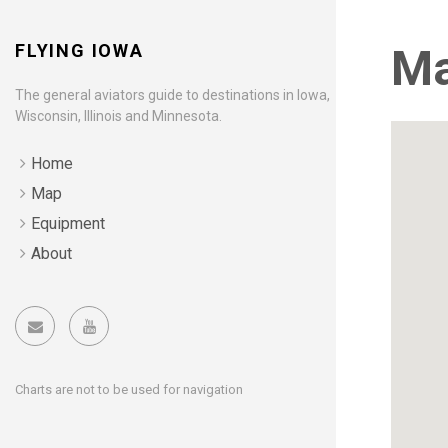
FLYING IOWA
M
The general aviators guide to destinations in Iowa,
Wisconsin, Illinois and Minnesota.
Home
Map
Equipment
About
Charts are not to be used for navigation