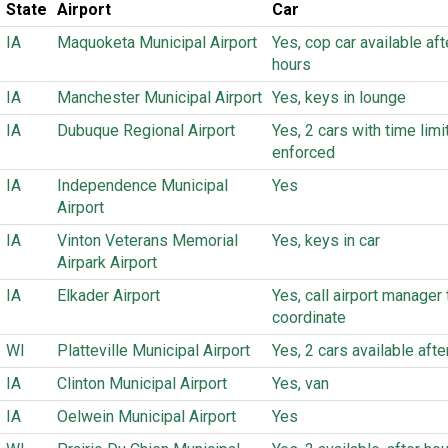
State
Airport
Car
IA
Maquoketa Municipal Airport
Yes, cop car available aft
hours
IA
Manchester Municipal Airport
Yes, keys in lounge
IA
Dubuque Regional Airport
Yes, 2 cars with time limi
enforced
IA
Independence Municipal
Yes
Airport
IA
Vinton Veterans Memorial
Yes, keys in car
Airpark Airport
IA
Elkader Airport
Yes, call airport manager 
coordinate
WI
Platteville Municipal Airport
Yes, 2 cars available afte
IA
Clinton Municipal Airport
Yes, van
IA
Oelwein Municipal Airport
Yes