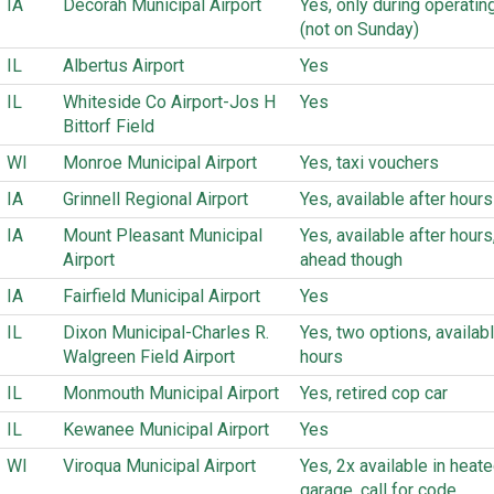
IA
Decorah Municipal Airport
Yes, only during operatin
(not on Sunday)
IL
Albertus Airport
Yes
IL
Whiteside Co Airport-Jos H
Yes
Bittorf Field
WI
Monroe Municipal Airport
Yes, taxi vouchers
IA
Grinnell Regional Airport
Yes, available after hours
IA
Mount Pleasant Municipal
Yes, available after hours,
Airport
ahead though
IA
Fairfield Municipal Airport
Yes
IL
Dixon Municipal-Charles R.
Yes, two options, availabl
Walgreen Field Airport
hours
IL
Monmouth Municipal Airport
Yes, retired cop car
IL
Kewanee Municipal Airport
Yes
WI
Viroqua Municipal Airport
Yes, 2x available in heat
garage, call for code