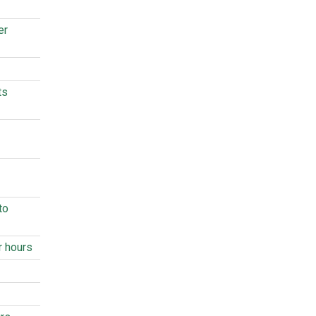
er
ts
to
r hours