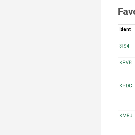
Fav
Ident
3IS4
KPVB
KPDC
KMRJ