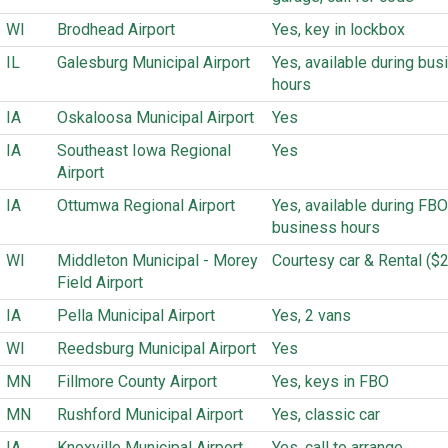
WI
Brodhead Airport
Yes, key in lockbox
IL
Galesburg Municipal Airport
Yes, available during bus
hours
IA
Oskaloosa Municipal Airport
Yes
IA
Southeast Iowa Regional
Yes
Airport
IA
Ottumwa Regional Airport
Yes, available during FBO
business hours
WI
Middleton Municipal - Morey
Courtesy car & Rental ($
Field Airport
IA
Pella Municipal Airport
Yes, 2 vans
WI
Reedsburg Municipal Airport
Yes
MN
Fillmore County Airport
Yes, keys in FBO
MN
Rushford Municipal Airport
Yes, classic car
IA
Knoxville Municipal Airport
Yes, call to arrange