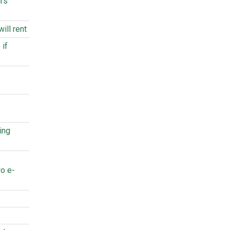
urs
ill rent
 if
ing
o e-