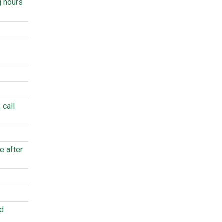
g hours
 call
e after
ed