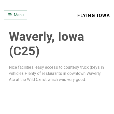
Menu
FLYING IOWA
Waverly, Iowa
(C25)
Nice facilities, easy access to courtesy truck (keys in
vehicle). Plenty of restaurants in downtown Waverly.
Ate at the Wild Carrot which was very good.