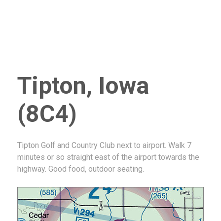
Tipton, Iowa
(8C4)
Tipton Golf and Country Club next to airport. Walk 7
minutes or so straight east of the airport towards the
highway. Good food, outdoor seating.