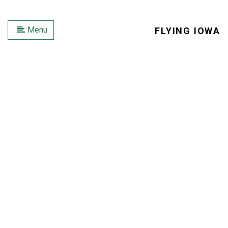
Menu
FLYING IOWA