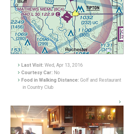
Last Visit:
Wed, Apr 13, 2016
Courtesy Car:
No
Food in Walking Distance:
Golf and Restaurant
in Country Club
‹
›