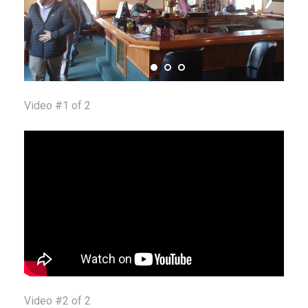
Video #1 of 2
Video #2 of 2