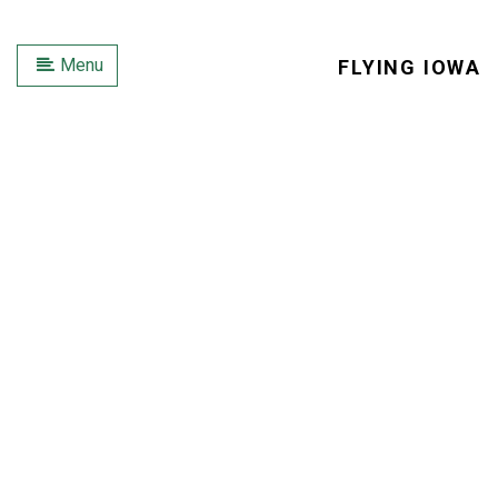
Menu
FLYING IOWA