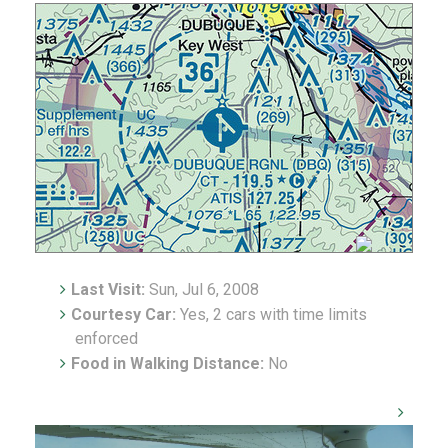
Last Visit:
Sun, Jul 6, 2008
Courtesy Car:
Yes, 2 cars with time limits
enforced
Food in Walking Distance:
No