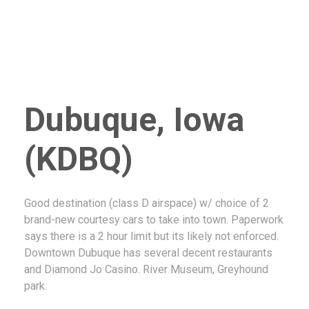
Dubuque, Iowa
(KDBQ)
Good destination (class D airspace) w/ choice of 2
brand-new courtesy cars to take into town. Paperwork
says there is a 2 hour limit but its likely not enforced.
Downtown Dubuque has several decent restaurants
and Diamond Jo Casino. River Museum, Greyhound
park.