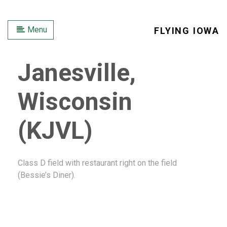
Menu
FLYING IOWA
Janesville,
Wisconsin
(KJVL)
Class D field with restaurant right on the field
(Bessie’s Diner).