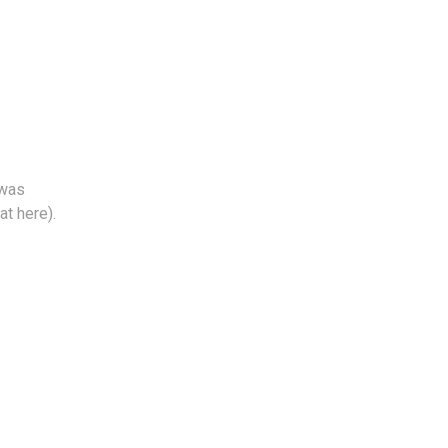
 was
at here).