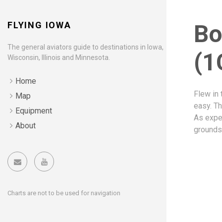
FLYING IOWA
Bo
The general aviators guide to destinations in Iowa,
(1
Wisconsin, Illinois and Minnesota.
Home
Flew in 
Map
easy. Th
Equipment
As expec
About
grounds
Charts are not to be used for navigation