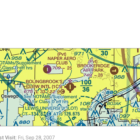
t Visit:
Fri, Sep 28, 2007