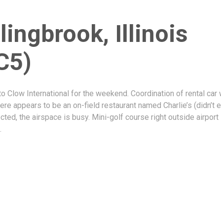
lingbrook, Illinois
C5)
to Clow International for the weekend. Coordination of rental car
ere appears to be an on-field restaurant named Charlie’s (didn’t e
ted, the airspace is busy. Mini-golf course right outside airport
.