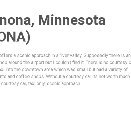
nona, Minnesota
ONA)
ffers a scenic approach in a river valley. Supposedly there is an
op around the airport but I couldn’t find it. There is no courtesy 
axi into the downtown area which was small but had a variety of
nts and coffee shops. Without a courtesy car its not worth much 
o courtesy car, taxi only, scenic approach.