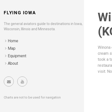
FLYING IOWA
Wi
The general aviators guide to destinations in Iowa,
(K
Wisconsin, Illinois and Minnesota.
Home
Winona o
Map
cream sh
Equipment
took a t
About
restaura
visit. N
Charts are not to be used for navigation