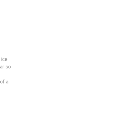
 ice
car so
of a