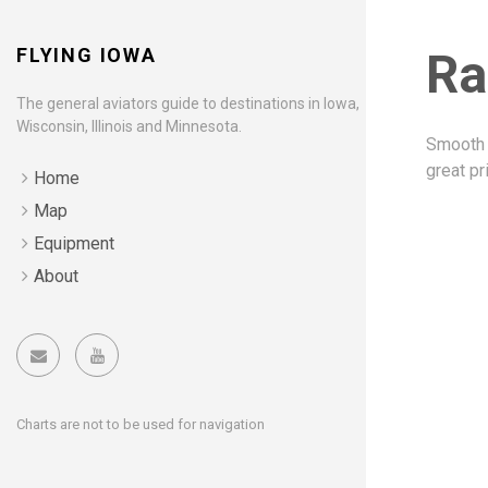
FLYING IOWA
Ra
The general aviators guide to destinations in Iowa,
Wisconsin, Illinois and Minnesota.
Smooth 
great pr
Home
Map
Equipment
About
Charts are not to be used for navigation