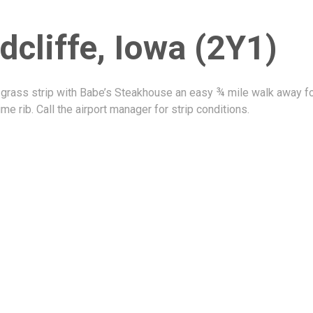
dcliffe, Iowa (2Y1)
grass strip with Babe’s Steakhouse an easy ¾ mile walk away 
ime rib. Call the airport manager for strip conditions.