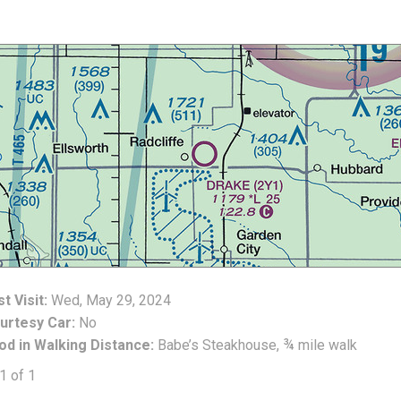
t Visit:
Wed, May 29, 2024
urtesy Car:
No
od in Walking Distance:
Babe’s Steakhouse, ¾ mile walk
1 of 1