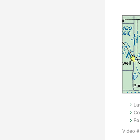
Las
Co
Fo
Video #