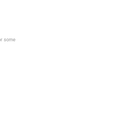
for some