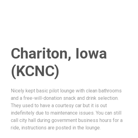
Chariton, Iowa
(KCNC)
Nicely kept basic pilot lounge with clean bathrooms
and a free-will-donation snack and drink selection.
They used to have a courtesy car but it is out
indefinitely due to maintenance issues. You can still
call city hall during government business hours for a
ride, instructions are posted in the lounge.