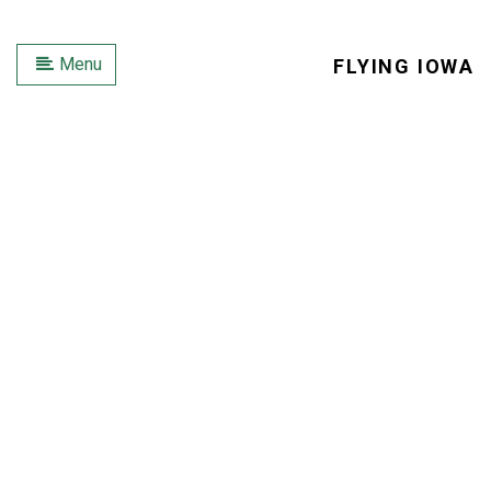
Menu
FLYING IOWA