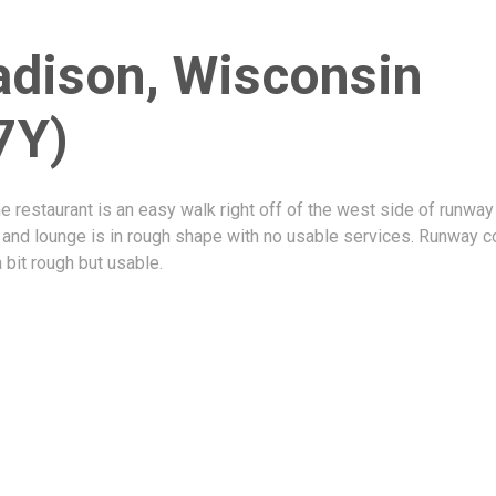
dison, Wisconsin
7Y)
 restaurant is an easy walk right off of the west side of runway
 and lounge is in rough shape with no usable services. Runway c
a bit rough but usable.