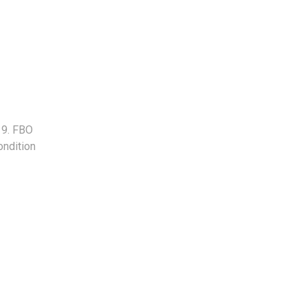
 9. FBO
ondition