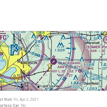
t Visit:
Fri, Apr 2, 2021
urtesy Car:
No