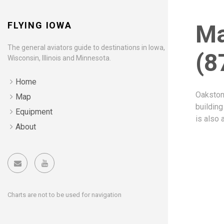
FLYING IOWA
Ma
The general aviators guide to destinations in Iowa,
(8
Wisconsin, Illinois and Minnesota.
Home
Oakstone
Map
building
Equipment
is also 
About
Charts are not to be used for navigation