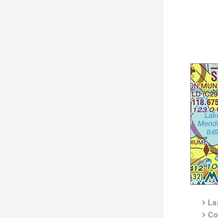
Las
Co