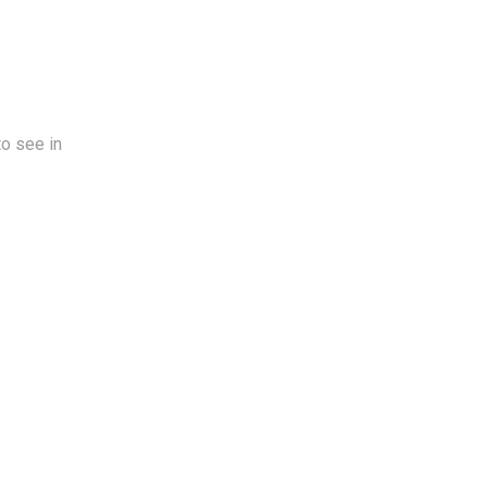
to see in