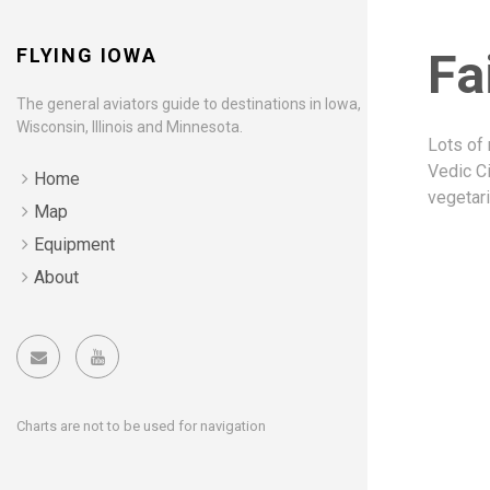
FLYING IOWA
Fa
The general aviators guide to destinations in Iowa,
Wisconsin, Illinois and Minnesota.
Lots of 
Vedic C
Home
vegetari
Map
Equipment
About
Charts are not to be used for navigation