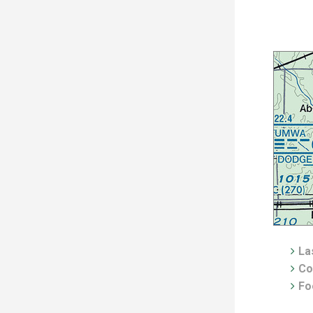
Las
Co
Fo