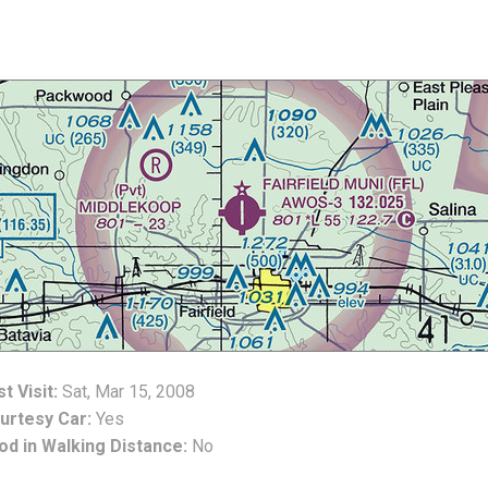
t Visit:
Sat, Mar 15, 2008
urtesy Car:
Yes
od in Walking Distance:
No