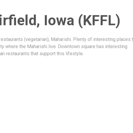
irfield, Iowa (KFFL)
restaurants (vegetarian), Maharishi. Plenty of interesting places 
ity where the Maharishi live. Downtown square has interesting
an restaurants that support this lifestyle.